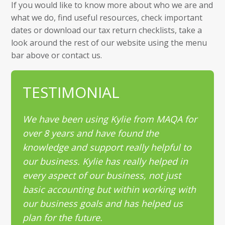
If you would like to know more about who we are and
what we do, find useful resources, check important
dates or download our tax return checklists, take a
look around the rest of our website using the menu
bar above or contact us.
TESTIMONIAL
We have been using Kylie from MAQA for
over 8 years and have found the
knowledge and support really helpful to
our business. Kylie has really helped in
every aspect of our business, not just
basic accounting but within working with
our business goals and has helped us
plan for the future.