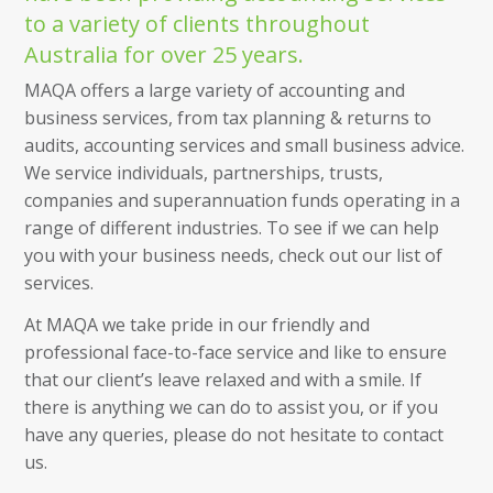
to a variety of clients throughout
Australia for over 25 years.
MAQA offers a large variety of accounting and
business services, from tax planning & returns to
audits, accounting services and small business advice.
We service individuals, partnerships, trusts,
companies and superannuation funds operating in a
range of different industries. To see if we can help
you with your business needs, check out our list of
services.
At MAQA we take pride in our friendly and
professional face-to-face service and like to ensure
that our client’s leave relaxed and with a smile. If
there is anything we can do to assist you, or if you
have any queries, please do not hesitate to contact
us.