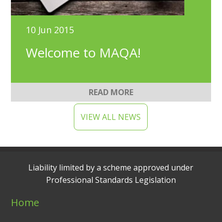
10 Jun 2015
Welcome to MAQA!
READ MORE
VIEW ALL NEWS
Liability limited by a scheme approved under
Professional Standards Legislation
Home