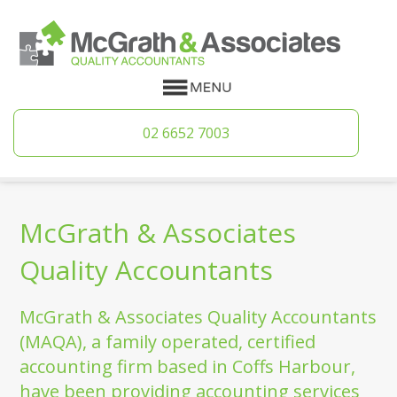
02 6652 7003
McGrath & Associates
Quality Accountants
McGrath & Associates Quality Accountants
(MAQA), a family operated, certified
accounting firm based in Coffs Harbour,
have been providing accounting services