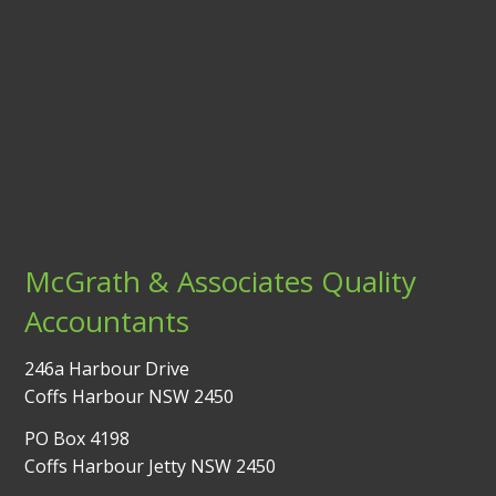
McGrath & Associates Quality
Accountants
246a Harbour Drive
Coffs Harbour NSW 2450
PO Box 4198
Coffs Harbour Jetty NSW 2450