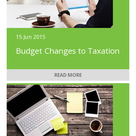
15 Jun 2015
Budget Changes to Taxation
READ MORE