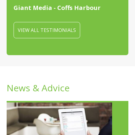
Giant Media - Coffs Harbour
VIEW ALL TESTIMONIALS
News & Advice