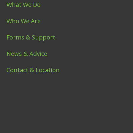
What We Do
Who We Are
Forms & Support
News & Advice
Contact & Location