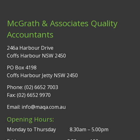
McGrath & Associates Quality
Accountants
246a Harbour Drive
Coffs Harbour NSW 2450
PO Box 4198
Coffs Harbour Jetty NSW 2450
Phone: (02) 6652 7003
Fax: (02) 6652 9970
Email: info@maqa.com.au
Opening Hours:
Monday to Thursday 8.30am – 5.00pm