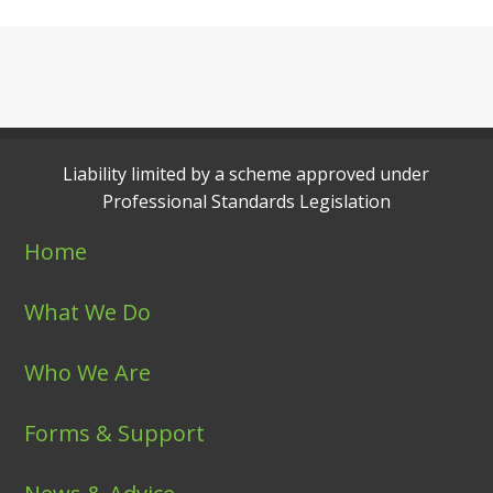
Liability limited by a scheme approved under
Professional Standards Legislation
Home
What We Do
Who We Are
Forms & Support