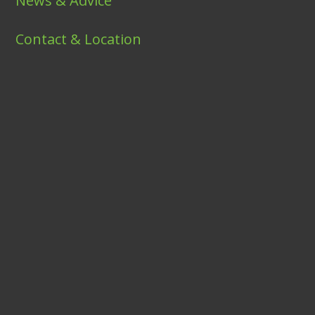
News & Advice
Contact & Location