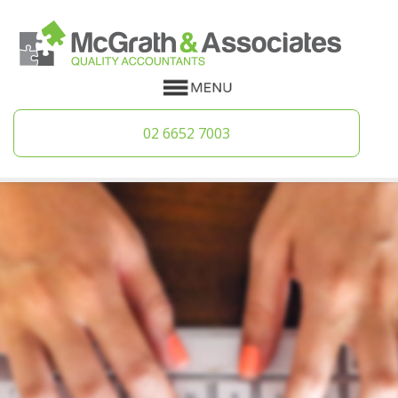
02 6652 7003