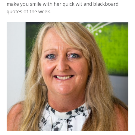
make you smile with her quick wit and blackboard
quotes of the week.