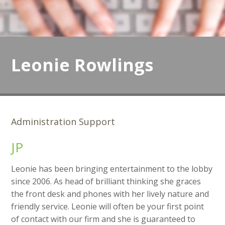
Leonie Rowlings
Administration Support
JP
Leonie has been bringing entertainment to the lobby
since 2006. As head of brilliant thinking she graces
the front desk and phones with her lively nature and
friendly service. Leonie will often be your first point
of contact with our firm and she is guaranteed to