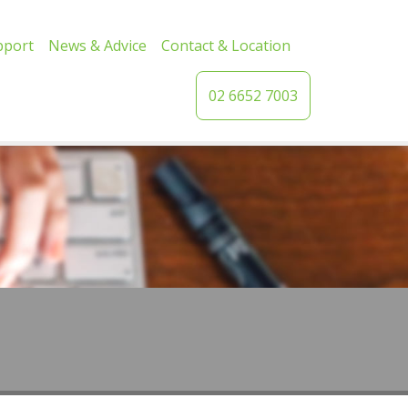
pport
News & Advice
Contact & Location
02 6652 7003