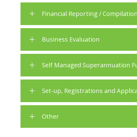
Financial Reporting / Compilation
Business Evaluation
Self Managed Superannuation Fu
Set-up, Registrations and Applic
Other