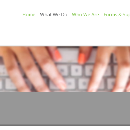
Home
What We Do
Who We Are
Forms & Su