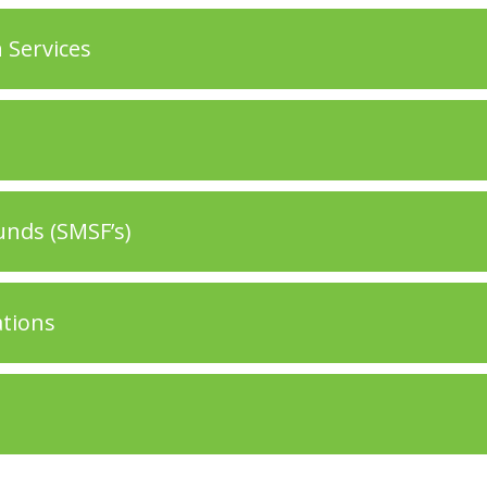
 Services
nds (SMSF’s)
ations