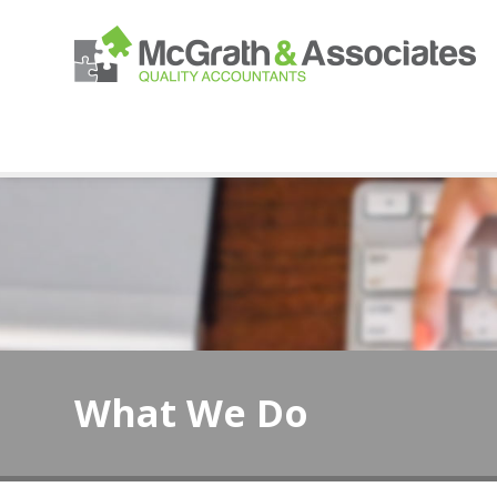
What We Do