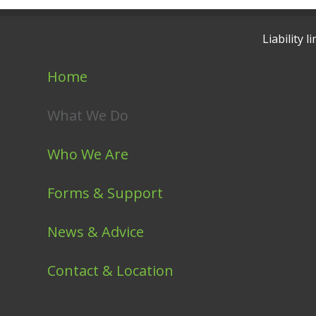
Liability
Home
What We Do
Who We Are
Forms & Support
News & Advice
Contact & Location