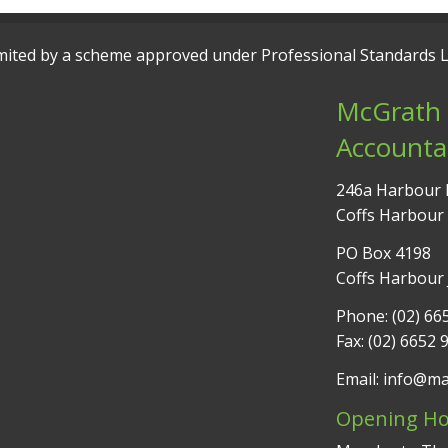
 limited by a scheme approved under Professional Standards L
McGrath 
Accounta
246a Harbour 
Coffs Harbour
PO Box 4198
Coffs Harbour
Phone: (02) 66
Fax: (02) 6652 
Email: info@m
Opening Ho