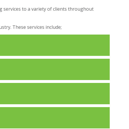
 services to a variety of clients throughout
stry. These services include;