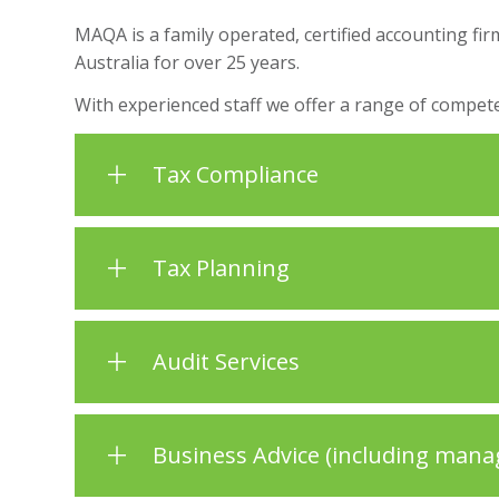
MAQA is a family operated, certified accounting fi
Australia for over 25 years.
With experienced staff we offer a range of compete
Tax Compliance
Tax Planning
Audit Services
Business Advice (including mana