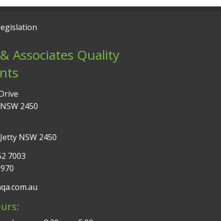
egislation
& Associates Quality
nts
Drive
 NSW 2450
 Jetty NSW 2450
52 7003
9970
aqa.com.au
urs: