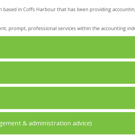
rm based in Coffs Harbour that has been providing accounting
nt, prompt, professional services within the accounting indu
gement & administration advice)